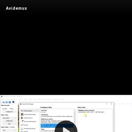
Avidemux
Play