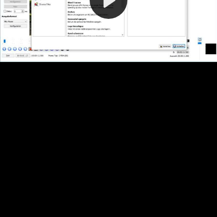
Video