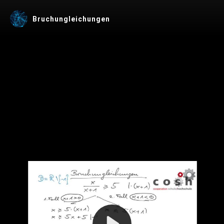
Bruchungleichungen
Play