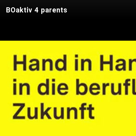
BOaktiv 4 parents