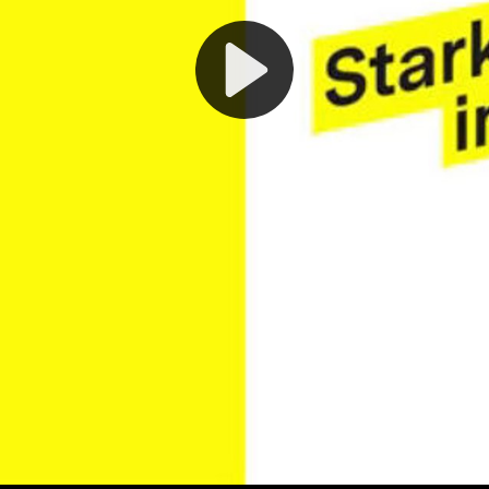
Play
Video